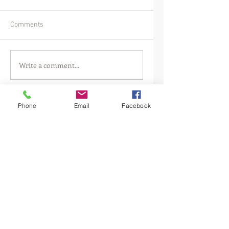
Comments
Write a comment...
Phone
Email
Facebook
Featured Posts