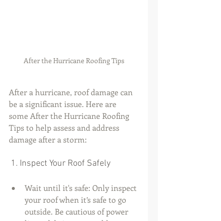
After the Hurricane Roofing Tips
After a hurricane, roof damage can 
be a significant issue. Here are 
some After the Hurricane Roofing 
Tips to help assess and address 
damage after a storm:
 1. Inspect Your Roof Safely
Wait until it's safe: Only inspect 
your roof when it’s safe to go 
outside. Be cautious of power 