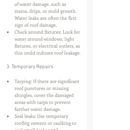
of water damage, such as 
stains, drips, or mold growth. 
Water leaks are often the first 
sign of roof damage.
Check around fixtures: Look for 
water around windows, light 
fixtures, or electrical outlets, as 
this could indicate roof leakage.
 3. Temporary Repairs
Tarping: If there are significant 
roof punctures or missing 
shingles, cover the damaged 
areas with tarps to prevent 
further water damage.
Seal leaks: Use temporary 
roofing cement or caulking to 
seal small leaks until 