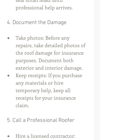
professional help arrives.
 4. Document the Damage
Take photos: Before any 
repairs, take detailed photos of 
the roof damage for insurance 
purposes. Document both 
exterior and interior damage.
Keep receipts: If you purchase 
any materials or hire 
temporary help, keep all 
receipts for your insurance 
claim.
 5. Call a Professional Roofer
Hire a licensed contractor: 