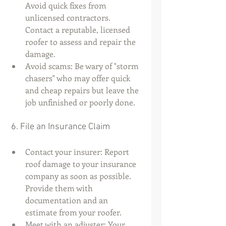
Avoid quick fixes from 
unlicensed contractors. 
Contact a reputable, licensed 
roofer to assess and repair the 
damage.
Avoid scams: Be wary of "storm 
chasers" who may offer quick 
and cheap repairs but leave the 
job unfinished or poorly done.
 6. File an Insurance Claim
Contact your insurer: Report 
roof damage to your insurance 
company as soon as possible. 
Provide them with 
documentation and an 
estimate from your roofer.
Meet with an adjuster: Your 