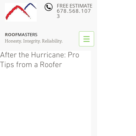
FREE ESTIMATE
678.568.107
3
ROOF
MASTERS
Honesty. Integrity. Reliability.
After the Hurricane: Pro
Tips from a Roofer