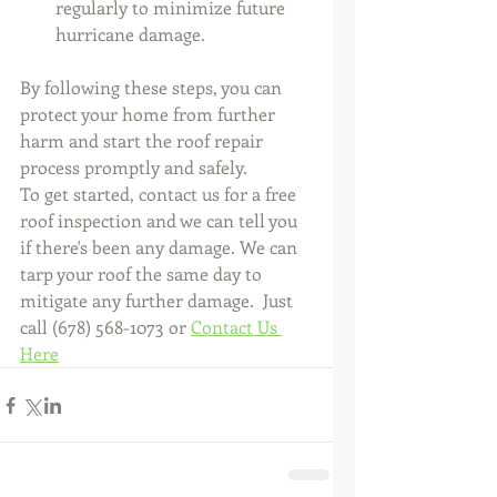
regularly to minimize future 
hurricane damage.
By following these steps, you can 
protect your home from further 
harm and start the roof repair 
process promptly and safely. 
To get started, contact us for a free 
roof inspection and we can tell you 
if there's been any damage. We can 
tarp your roof the same day to 
mitigate any further damage.  Just 
call (678) 568-1073 or 
Contact Us 
Here