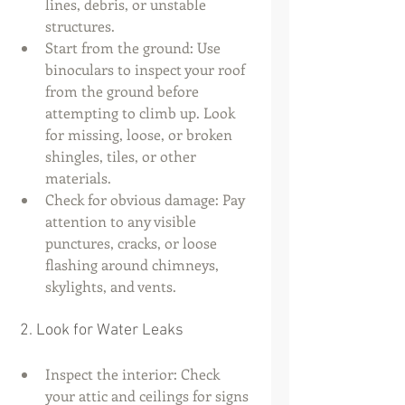
lines, debris, or unstable 
structures.
Start from the ground: Use 
binoculars to inspect your roof 
from the ground before 
attempting to climb up. Look 
for missing, loose, or broken 
shingles, tiles, or other 
materials.
Check for obvious damage: Pay 
attention to any visible 
punctures, cracks, or loose 
flashing around chimneys, 
skylights, and vents.
 2. Look for Water Leaks
Inspect the interior: Check 
your attic and ceilings for signs 