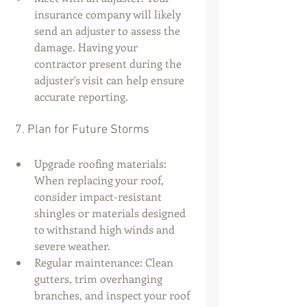
insurance company will likely 
send an adjuster to assess the 
damage. Having your 
contractor present during the 
adjuster's visit can help ensure 
accurate reporting.
 7. Plan for Future Storms
Upgrade roofing materials: 
When replacing your roof, 
consider impact-resistant 
shingles or materials designed 
to withstand high winds and 
severe weather.
Regular maintenance: Clean 
gutters, trim overhanging 
branches, and inspect your roof 